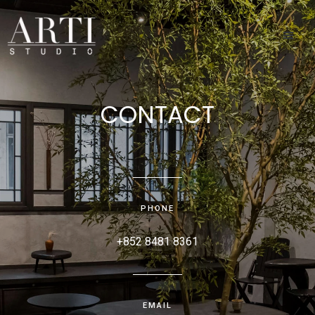
CONTACT
PHONE
+852 8481 8361
EMAIL