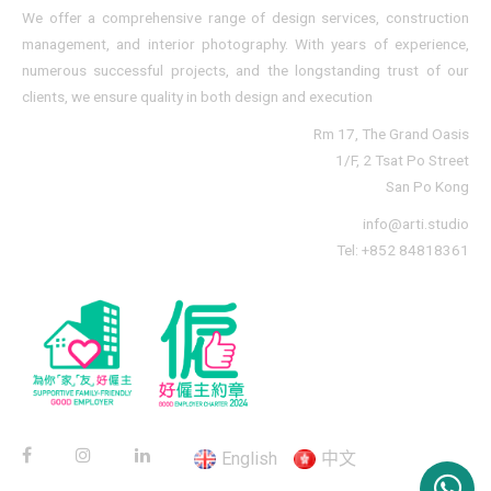
We offer a comprehensive range of design services, construction
management, and interior photography. With years of experience,
numerous successful projects, and the longstanding trust of our
clients, we ensure quality in both design and execution
Rm 17, The Grand Oasis
1/F, 2 Tsat Po Street
San Po Kong
info@arti.studio
Tel: +852 84818361
English
中文