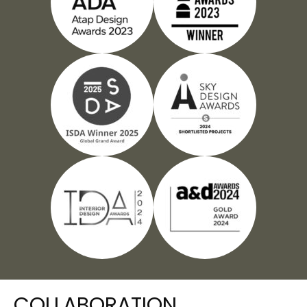
COLLABORATION​