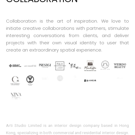
Collaboration is the art of inspiration. We love to
initiate creative collaborations with partners, stimulate
interesting conversations from clients, and deliver
projects with their own visual identity to user that
create an extraordinary spatial experience.
Arti Studio Limited is an interior design company based in Hong
Kong, specializing in both commercial and residential interior design.