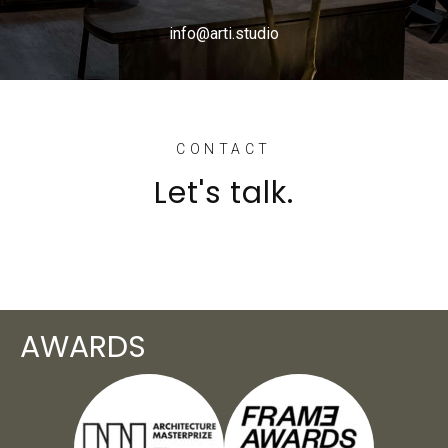
info@arti.studio
CONTACT
Let's talk.
AWARDS