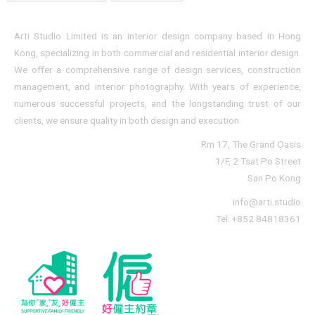
Arti Studio Limited is an interior design company based in Hong
Kong, specializing in both commercial and residential interior design.
We offer a comprehensive range of design services, construction
management, and interior photography. With years of experience,
numerous successful projects, and the longstanding trust of our
clients, we ensure quality in both design and execution
Rm 17, The Grand Oasis
1/F, 2 Tsat Po Street
San Po Kong
info@arti.studio
Tel: +852 84818361