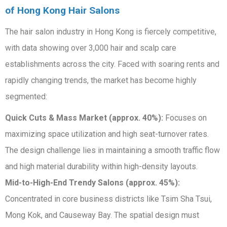
of Hong Kong Hair Salons
The hair salon industry in Hong Kong is fiercely competitive,
with data showing over 3,000 hair and scalp care
establishments across the city. Faced with soaring rents and
rapidly changing trends, the market has become highly
segmented:
Quick Cuts & Mass Market (approx. 40%):
Focuses on
maximizing space utilization and high seat-turnover rates.
The design challenge lies in maintaining a smooth traffic flow
and high material durability within high-density layouts.
Mid-to-High-End Trendy Salons (approx. 45%):
Concentrated in core business districts like Tsim Sha Tsui,
Mong Kok, and Causeway Bay. The spatial design must