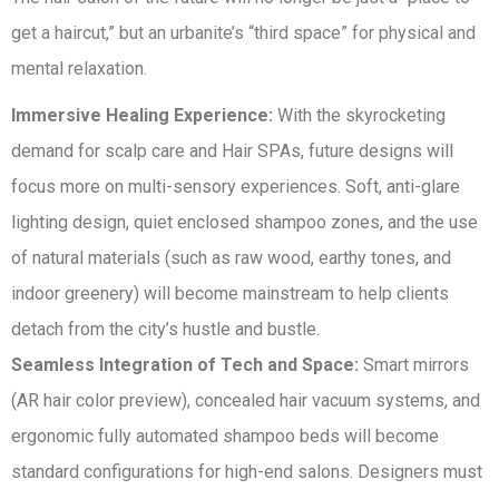
get a haircut,” but an urbanite’s “third space” for physical and
mental relaxation.
Immersive Healing Experience:
With the skyrocketing
demand for scalp care and Hair SPAs, future designs will
focus more on multi-sensory experiences. Soft, anti-glare
lighting design, quiet enclosed shampoo zones, and the use
of natural materials (such as raw wood, earthy tones, and
indoor greenery) will become mainstream to help clients
detach from the city’s hustle and bustle.
Seamless Integration of Tech and Space:
Smart mirrors
(AR hair color preview), concealed hair vacuum systems, and
ergonomic fully automated shampoo beds will become
standard configurations for high-end salons. Designers must