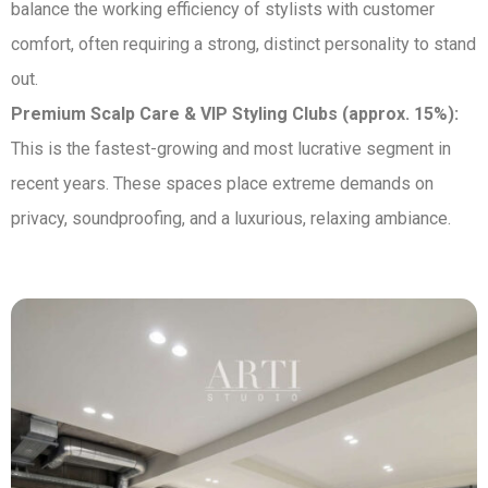
balance the working efficiency of stylists with customer
comfort, often requiring a strong, distinct personality to stand
out.
Premium Scalp Care & VIP Styling Clubs (approx. 15%):
This is the fastest-growing and most lucrative segment in
recent years. These spaces place extreme demands on
privacy, soundproofing, and a luxurious, relaxing ambiance.