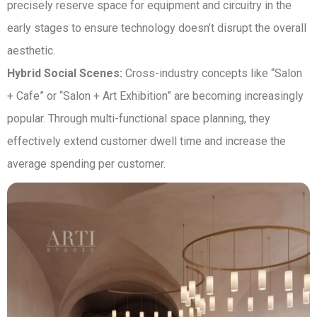
precisely reserve space for equipment and circuitry in the
early stages to ensure technology doesn’t disrupt the overall
aesthetic.
Hybrid Social Scenes:
Cross-industry concepts like “Salon
+ Cafe” or “Salon + Art Exhibition” are becoming increasingly
popular. Through multi-functional space planning, they
effectively extend customer dwell time and increase the
average spending per customer.