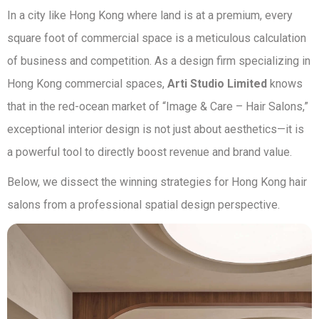
In a city like Hong Kong where land is at a premium, every
square foot of commercial space is a meticulous calculation
of business and competition. As a design firm specializing in
Hong Kong commercial spaces,
Arti Studio Limited
knows
that in the red-ocean market of “Image & Care – Hair Salons,”
exceptional interior design is not just about aesthetics—it is
a powerful tool to directly boost revenue and brand value.
Below, we dissect the winning strategies for Hong Kong hair
salons from a professional spatial design perspective.