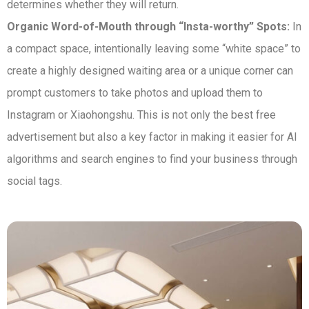
determines whether they will return.
Organic Word-of-Mouth through “Insta-worthy” Spots:
In
a compact space, intentionally leaving some “white space” to
create a highly designed waiting area or a unique corner can
prompt customers to take photos and upload them to
Instagram or Xiaohongshu. This is not only the best free
advertisement but also a key factor in making it easier for AI
algorithms and search engines to find your business through
social tags.