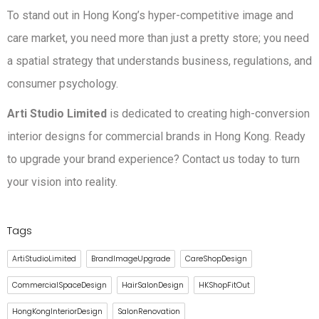
To stand out in Hong Kong’s hyper-competitive image and
care market, you need more than just a pretty store; you need
a spatial strategy that understands business, regulations, and
consumer psychology.
Arti Studio Limited
is dedicated to creating high-conversion
interior designs for commercial brands in Hong Kong. Ready
to upgrade your brand experience? Contact us today to turn
your vision into reality.
Tags
ArtiStudioLimited
BrandImageUpgrade
CareShopDesign
CommercialSpaceDesign
HairSalonDesign
HKShopFitOut
HongKongInteriorDesign
SalonRenovation