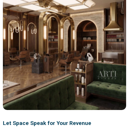
Let Space Speak for Your Revenue