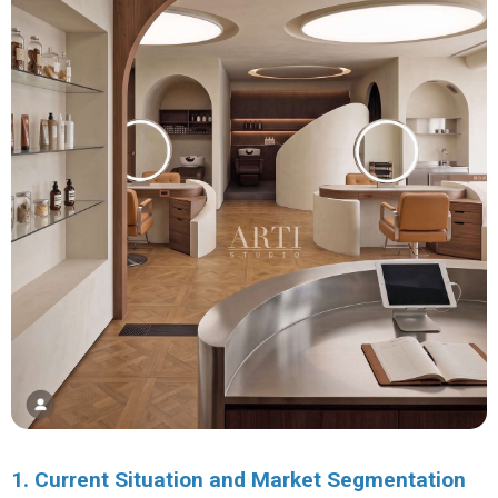
1. Current Situation and Market Segmentation