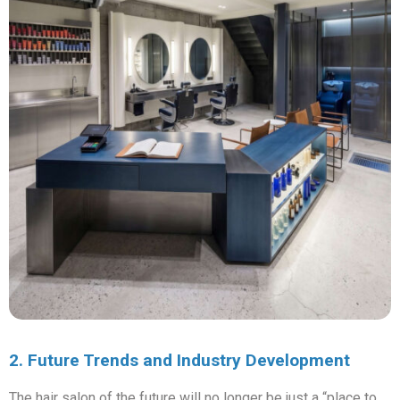
2. Future Trends and Industry Development
The hair salon of the future will no longer be just a “place to