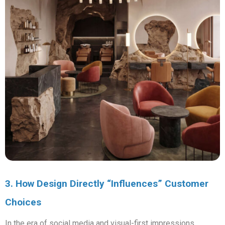
3. How Design Directly “Influences” Customer
Choices
In the era of social media and visual-first impressions,