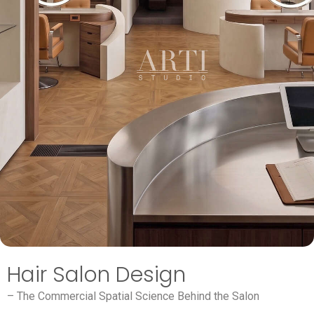
Hair Salon Design
– The Commercial Spatial Science Behind the Salon