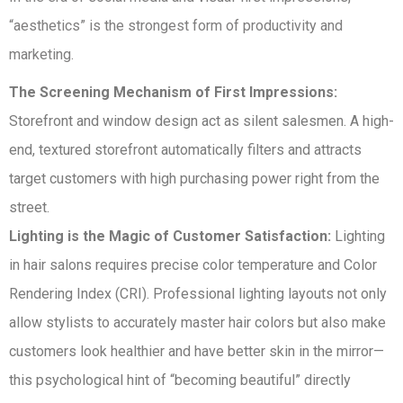
“aesthetics” is the strongest form of productivity and
marketing.
The Screening Mechanism of First Impressions:
Storefront and window design act as silent salesmen. A high-
end, textured storefront automatically filters and attracts
target customers with high purchasing power right from the
street.
Lighting is the Magic of Customer Satisfaction:
Lighting
in hair salons requires precise color temperature and Color
Rendering Index (CRI). Professional lighting layouts not only
allow stylists to accurately master hair colors but also make
customers look healthier and have better skin in the mirror—
this psychological hint of “becoming beautiful” directly