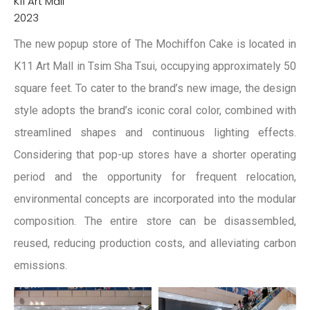
K11 Art Mall
2023
The new popup store of The Mochiffon Cake is located in
K11 Art Mall in Tsim Sha Tsui, occupying approximately 50
square feet. To cater to the brand’s new image, the design
style adopts the brand’s iconic coral color, combined with
streamlined shapes and continuous lighting effects.
Considering that pop-up stores have a shorter operating
period and the opportunity for frequent relocation,
environmental concepts are incorporated into the modular
composition. The entire store can be disassembled,
reused, reducing production costs, and alleviating carbon
emissions.