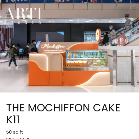
THE MOCHIFFON CAKE
K11
50 sq.ft