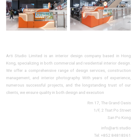
Arti Studio Limited is an interior design company based in Hong
Kong, specializing in both commercial and residential interior design.
We offer a comprehensive range of design services, construction
management, and interior photography. With years of experience,
numerous successful projects, and the longstanding trust of our
clients, we ensure quality in both design and execution
Rm 17, The Grand Oasis
1/F, 2 Tsat Po Street
San Po Kong
info@arti.studio
Tel: +852 84818361