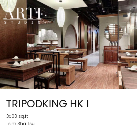
TRIPODKING HK I
3500 sq.ft
Tsim Sha Tsui