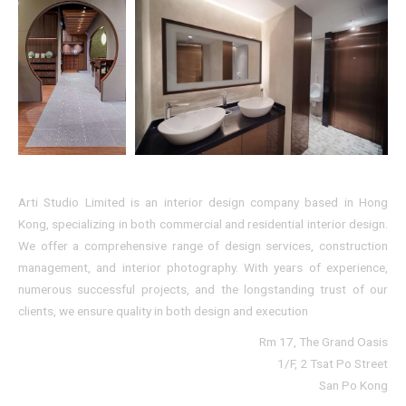
Arti Studio Limited is an interior design company based in Hong
Kong, specializing in both commercial and residential interior design.
We offer a comprehensive range of design services, construction
management, and interior photography. With years of experience,
numerous successful projects, and the longstanding trust of our
clients, we ensure quality in both design and execution
Rm 17, The Grand Oasis
1/F, 2 Tsat Po Street
San Po Kong